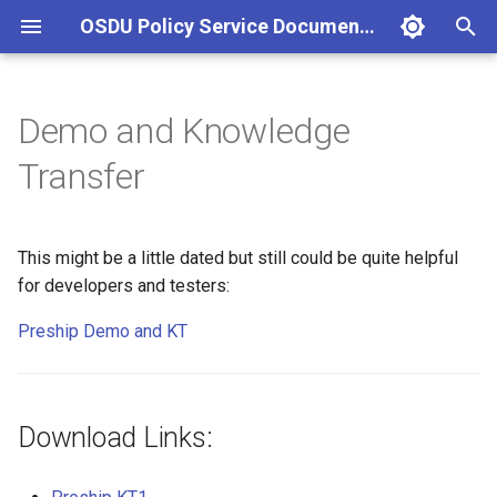
OSDU Policy Service Documentation
T
y
Demo and Knowledge
Download Links:
p
Transfer
e
t
This might be a little dated but still could be quite helpful
o
for developers and testers:
s
Preship Demo and KT
t
a
Download Links:
r
t