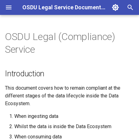
OSDU Legal Service Documentation
T
y
OSDU Legal (Compliance)
Introduction
Allow Data Ingestion from
p
Service
Specific Country of Origin
e
What is a LegalTag?
Feature Flags
t
Introduction
o
s
This document covers how to remain compliant at the
different stages of the data lifecycle inside the Data
t
Ecosystem.
a
When ingesting data
r
Whilst the data is inside the Data Ecosystem
t
When consuming data