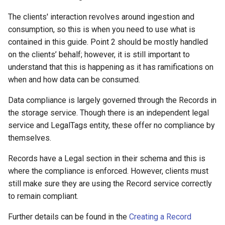
s
The clients' interaction revolves around ingestion and
e
consumption, so this is when you need to use what is
contained in this guide. Point 2 should be mostly handled
a
on the clients’ behalf; however, it is still important to
r
understand that this is happening as it has ramifications on
when and how data can be consumed.
c
h
Data compliance is largely governed through the Records in
the storage service. Though there is an independent legal
i
service and LegalTags entity, these offer no compliance by
n
themselves.
g
Records have a Legal section in their schema and this is
where the compliance is enforced. However, clients must
still make sure they are using the Record service correctly
to remain compliant.
Further details can be found in the
Creating a Record