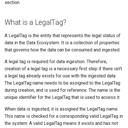
section.
What is a LegalTag?
A LegalTag is the entity that represents the legal status of
data in the Data Ecosystem. It is a collection of
properties
that governs how the data can be consumed and ingested.
A legal tag is required for data ingestion. Therefore,
creation of a legal tag is a necessary first step if there isn't
a legal tag already exists for use with the ingested data.
The LegalTag name needs to be assigned to the LegalTag
during creation, and is used for reference. The name is the
unique identifier for the LegalTag that is used to access it.
When data is ingested, it is assigned the LegalTag
name
.
This name is checked for a corresponding valid LegalTag in
the system. A valid LegalTag means it exists and has not