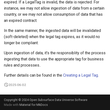
expired. If a LegalTag is invalid, the data is rejected. For
instance, we may not allow ingestion of data from a certain
country, or we may not allow consumption of data that has
an expired contract.
In the same manner, the ingested data will be invalidated
(soft-deleted) when the legal tag expires, as it would no
longer be compliant.
Upon ingestion of data, it's the responsiblity of the process
ingesting that data to use the appropriate tag for business
rules and processes..
Further details can be found in the
Creating a Legal Tag
.
2025-06-02
Copyright © 2024 Open Subsurface Data Universe Software
Made with
Material for MkDocs