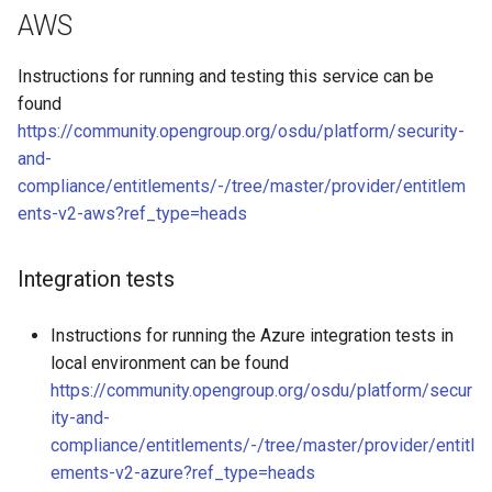
s
AWS
e
Instructions for running and testing this service can be
a
found
https://community.opengroup.org/osdu/platform/security-
r
and-
c
compliance/entitlements/-/tree/master/provider/entitlem
ents-v2-aws?ref_type=heads
h
i
Integration tests
n
g
Instructions for running the Azure integration tests in
local environment can be found
https://community.opengroup.org/osdu/platform/secur
ity-and-
compliance/entitlements/-/tree/master/provider/entitl
ements-v2-azure?ref_type=heads