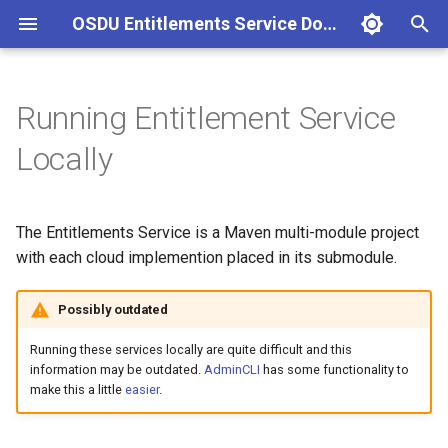
OSDU Entitlements Service Documentation
T
y
Running Entitlement Service
AWS
JDBC Entitlements
p
Locally
e
Envoy Filter Headers
Integration tests
t
The Entitlements Service is a Maven multi-module project
o
with each cloud implemention placed in its submodule.
s
Possibly outdated
t
Running these services locally are quite difficult and this
a
information may be outdated.
AdminCLI
has some functionality to
r
make this a little
easier
.
t