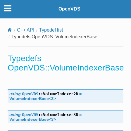
OpenVDS
C++ API
Typedef list
Typedefs OpenVDS::VolumeIndexerBase
Typedefs
OpenVDS::VolumeIndexerBase
se
using
OpenVDS
::
VolumeIndexer2D
=
VolumeIndexerBase
<
2
>
using
OpenVDS
::
VolumeIndexer3D
=
VolumeIndexerBase
<
3
>
r