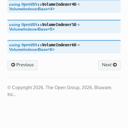
using
OpenVDS
::
VolumeIndexer4D
=
VolumeIndexerBase
<
4
>
using
OpenVDS
::
VolumeIndexer5D
=
VolumeIndexerBase
<
5
>
using
OpenVDS
::
VolumeIndexer6D
=
VolumeIndexerBase
<
6
>
Previous
Next
© Copyright 2026, The Open Group, 2026, Bluware,
Inc..