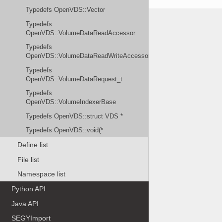
Typedefs OpenVDS::Vector
Typedefs
OpenVDS::VolumeDataReadAccessor
Typedefs
OpenVDS::VolumeDataReadWriteAccessor
Typedefs
OpenVDS::VolumeDataRequest_t
Typedefs
OpenVDS::VolumeIndexerBase
Typedefs OpenVDS::struct VDS *
Typedefs OpenVDS::void(*
Define list
File list
Namespace list
Python API
Java API
SEGYImport