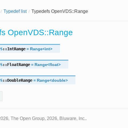
Typedef list
Typedefs OpenVDS::Range
fs OpenVDS::Range
DS
::
IntRange
=
Range
<
int
>
DS
::
FloatRange
=
Range
<
float
>
DS
::
DoubleRange
=
Range
<
double
>
2026, The Open Group, 2026, Bluware, Inc..