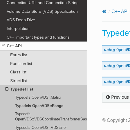
Connection URL and Connection String
Volume Data Store (VDS) Specification
C++ API
VDS Deep Dive
Interpolation
Typede
C++ important types and functions
C++ API
using
OpenV
Enum list
Function list
using
OpenV
Class list
Struct list
using
OpenV
Typedef list
Previous
Typedefs OpenVDS::Matrix
Typedefs OpenVDS::Range
Typedefs
OpenVDS::VDSCoordinateTransformerBase
© Copyright 
Typedefs OpenVDS::VDSError