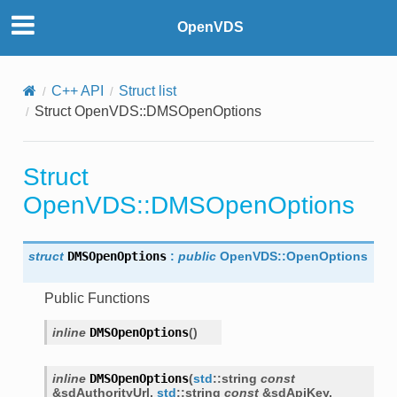
OpenVDS
C++ API
Struct list
Struct OpenVDS::DMSOpenOptions
Struct
OpenVDS::DMSOpenOptions
struct
DMSOpenOptions
:
public
OpenVDS
::
OpenOptions
Public Functions
inline
DMSOpenOptions
(
)
inline
DMSOpenOptions
(
std
::
string
const
&
sdAuthorityUrl
,
std
::
string
const
&
sdApiKey
,