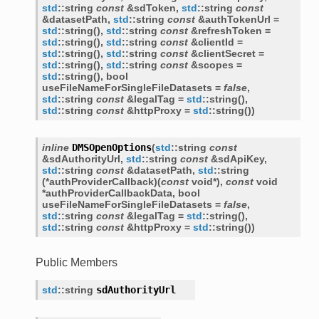
std
::
string
const
&
sdToken
,
std
::
string
const
&
datasetPath
,
std
::
string
const
&
authTokenUrl
=
std
::
string
(
)
,
std
::
string
const
&
refreshToken
=
std
::
string
(
)
,
std
::
string
const
&
clientId
=
std
::
string
(
)
,
std
::
string
const
&
clientSecret
=
std
::
string
(
)
,
std
::
string
const
&
scopes
=
std
::
string
(
)
,
bool
useFileNameForSingleFileDatasets
=
false
,
std
::
string
const
&
legalTag
=
std
::
string
(
)
,
er
std
::
string
const
&
httpProxy
=
std
::
string
(
)
)
er<
inline
DMSOpenOptions
(
std
::
string
const
&
sdAuthorityUrl
,
std
::
string
const
&
sdApiKey
,
std
::
string
const
&
datasetPath
,
std
::
string
(
*
authProviderCallback
)
(
const
void
*
)
,
const
void
er<
*
authProviderCallbackData
,
bool
useFileNameForSingleFileDatasets
=
false
,
std
::
string
const
&
legalTag
=
std
::
string
(
)
,
std
::
string
const
&
httpProxy
=
std
::
string
(
)
)
Public Members
std
::
string
sdAuthorityUrl