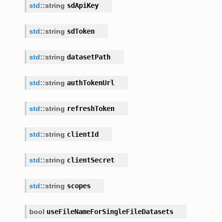
std
::
string
sdApiKey
se
std
::
string
sdToken
std
::
string
datasetPath
std
::
string
authTokenUrl
std
::
string
refreshToken
std
::
string
clientId
std
::
string
clientSecret
ormat
std
::
string
scopes
Format<
bool
useFileNameForSingleFileDatasets