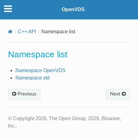
OpenVDS
C++ API
Namespace list
Namespace list
Namespace OpenVDS
Namespace std
Previous
Next
© Copyright 2026, The Open Group, 2026, Bluware,
Inc..