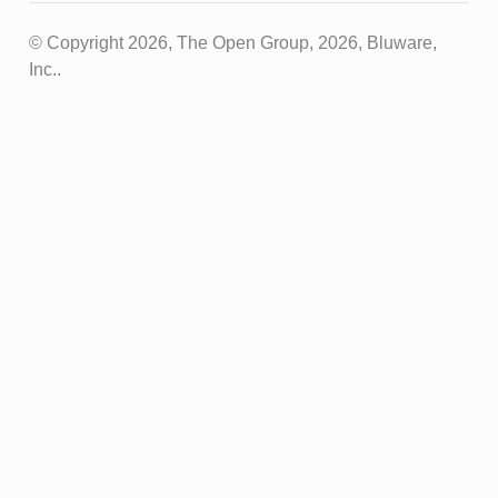
© Copyright 2026, The Open Group, 2026, Bluware,
Inc..