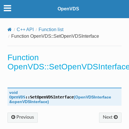
OpenVDS
Ratio
Tolerance
C++ API
Function list
Function OpenVDS::SetOpenVDSInterface
cale
Function
OpenVDS::SetOpenVDSInterfac
void
OpenVDS
::
SetOpenVDSInterface
(
OpenVDSInterface
&
openVDSInterface
)
Previous
Next