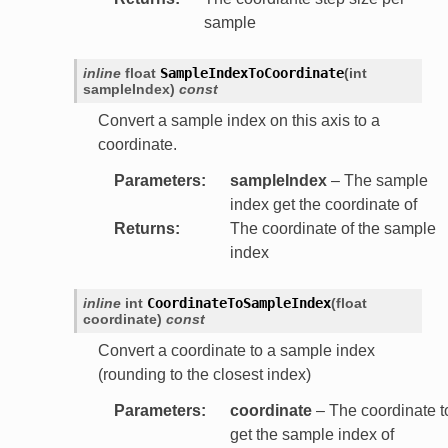
sample
inline
float
SampleIndexToCoordinate
(
int
sampleIndex
)
const
Convert a sample index on this axis to a
coordinate.
Parameters
:
sampleIndex
– The sample
index get the coordinate of
Returns
:
The coordinate of the sample
index
inline
int
CoordinateToSampleIndex
(
float
coordinate
)
const
Convert a coordinate to a sample index
(rounding to the closest index)
Parameters
:
coordinate
– The coordinate t
get the sample index of