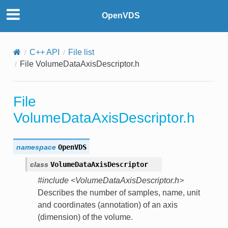
OpenVDS
C++ API
File list
File VolumeDataAxisDescriptor.h
File
VolumeDataAxisDescriptor.h
namespace
OpenVDS
class
VolumeDataAxisDescriptor
#include <VolumeDataAxisDescriptor.h>
Describes the number of samples, name, unit
and coordinates (annotation) of an axis
(dimension) of the volume.