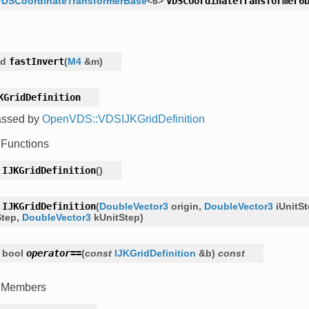
VDSCoordinateTransformerBase
<
6
>
VDSCoordinateTransformer6
id
fastInvert
(
M4
&
m
)
KGridDefinition
assed by
OpenVDS::VDSIJKGridDefinition
 Functions
IJKGridDefinition
(
)
IJKGridDefinition
(
DoubleVector3
origin
,
DoubleVector3
iUnitS
Step
,
DoubleVector3
kUnitStep
)
bool
operator
==
(
const
IJKGridDefinition
&
b
)
const
c Members