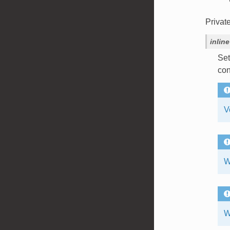
Privat
inline
Set
con
V
W
W