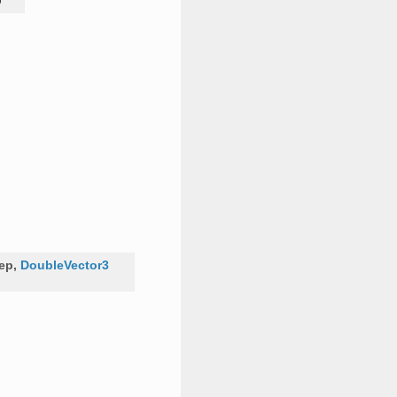
D
tep
,
DoubleVector3