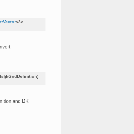
atVector
<
3
>
nvert
dsIjkGridDefinition
)
inition and IJK