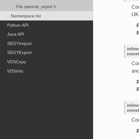
File openvds_export.h
Con
IJK
Namespace list
Python API
Java API
SEGYImport
inline
SEGYExport
const
VDSCopy
Con
and
VDSInfo
inline
const
Con