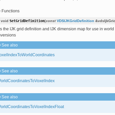
e Functions
void
SetGridDefinition
(
const
VDSIJKGridDefinition
&
vdsIjkGri
s the IJK grid definition and IJK dimension map for use in world
versions
See also
oxelIndexToWorldCoordinates
See also
orldCoordinatesToVoxelIndex
See also
orldCoordinatesToVoxelIndexFloat