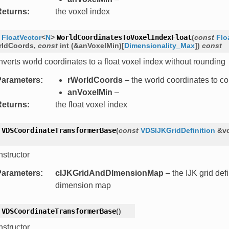
Returns
:
the voxel index
FloatVector
<
N
>
WorldCoordinatesToVoxelIndexFloat
(
const
Flo
rldCoords
,
const
int
(
&
anVoxelMin
)
[
Dimensionality_Max
]
)
const
verts world coordinates to a float voxel index without rounding
Parameters
:
rWorldCoords
– the world coordinates to co
anVoxelMin
–
Returns
:
the float voxel index
VDSCoordinateTransformerBase
(
const
VDSIJKGridDefinition
&
v
structor
Parameters
:
cIJKGridAndDImensionMap
– the IJK grid def
dimension map
VDSCoordinateTransformerBase
(
)
structor