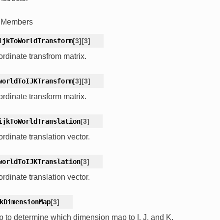
c Members
ijkToWorldTransform
[
3
]
[
3
]
rdinate transfrom matrix.
worldToIJKTransform
[
3
]
[
3
]
rdinate transform matrix.
ijkToWorldTranslation
[
3
]
rdinate translation vector.
worldToIJKTranslation
[
3
]
rdinate translation vector.
kDimensionMap
[
3
]
 to determine which dimension map to I, J, and K.