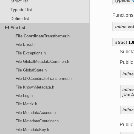
typedef
Struct list
Typedef list
Functions
Define list
inline
vo
File list
File CoordinateTransformer.h
struct
IJ
File Error.h
Subcl
File Exceptions.h
File GlobalMetadataCommon.h
Public
File GlobalState.h
inline
File IJKCoordinateTransformer.h
File KnownMetadata.h
inline
jUnit
File Log.h
File Matrix.h
inline
File MetadataAccess.h
File MetadataContainer.h
Publi
File MetadataKey.h