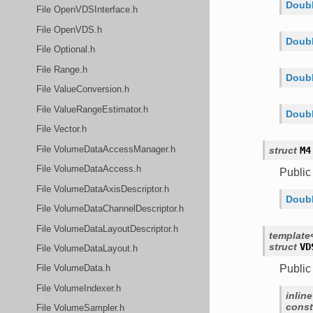
Doubl
File OpenVDSInterface.h
File OpenVDS.h
Doubl
File Optional.h
File Range.h
Doubl
File ValueConversion.h
File ValueRangeEstimator.h
Doubl
File Vector.h
File VolumeDataAccessManager.h
struct
M4
File VolumeDataAccess.h
Publi
File VolumeDataAxisDescriptor.h
Doubl
File VolumeDataChannelDescriptor.h
File VolumeDataLayoutDescriptor.h
template
struct
VD
File VolumeDataLayout.h
Public
File VolumeData.h
File VolumeIndexer.h
inline
const
File VolumeSampler.h