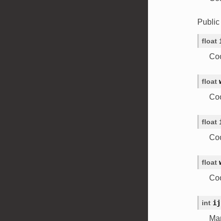
Publi
float
Coo
float
Coo
float
Coo
float
Coo
int
ij
Map