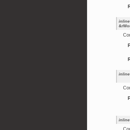
inline
&
rWo
Con
inline
Con
inline
Con