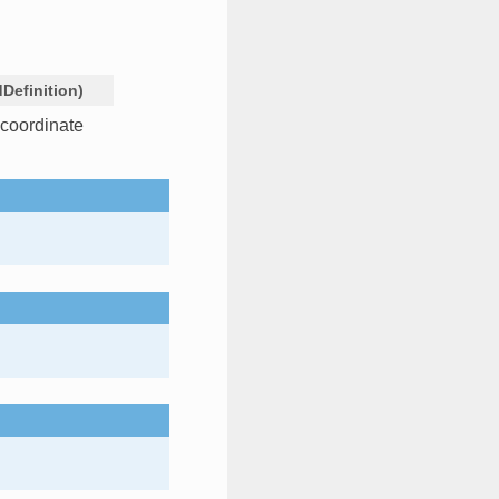
dDefinition
)
 coordinate