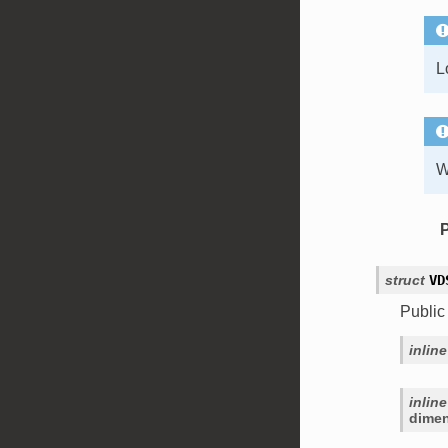
L
W
struct
VD
Public
inline
inline
dime