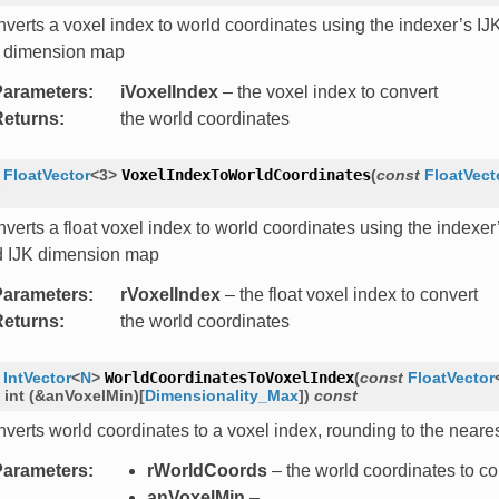
verts a voxel index to world coordinates using the indexer’s IJK
 dimension map
Parameters
:
iVoxelIndex
– the voxel index to convert
Returns
:
the world coordinates
FloatVector
<
3
>
VoxelIndexToWorldCoordinates
(
const
FloatVect
verts a float voxel index to world coordinates using the indexer’s
 IJK dimension map
Parameters
:
rVoxelIndex
– the float voxel index to convert
Returns
:
the world coordinates
IntVector
<
N
>
WorldCoordinatesToVoxelIndex
(
const
FloatVector
int
(
&
anVoxelMin
)
[
Dimensionality_Max
]
)
const
verts world coordinates to a voxel index, rounding to the neares
Parameters
:
rWorldCoords
– the world coordinates to co
anVoxelMin
–