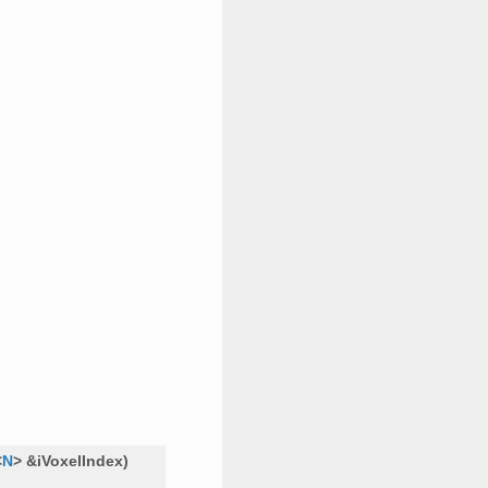
<
N
>
&
iVoxelIndex
)