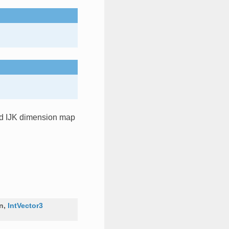
and IJK dimension map
on
,
IntVector3