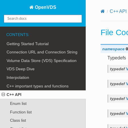
OpenVDS
C++ API
File Co
CONTENTS:
Getting Started Tutorial
namespace
O
Connection URL and Connection String
Typedefs
Volume Data Store (VDS) Specification
typedef
VDS Deep Dive
Interpolation
typedef
C++ important types and functions
C++ API
typedef
Enum list
Function list
typedef
Class list