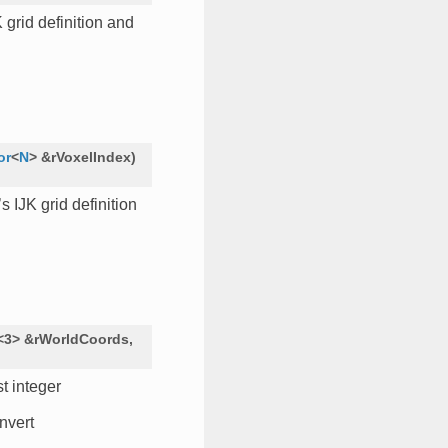
 grid definition and
or
<
N
>
&
rVoxelIndex
)
 IJK grid definition
<
3
>
&
rWorldCoords
,
t integer
nvert