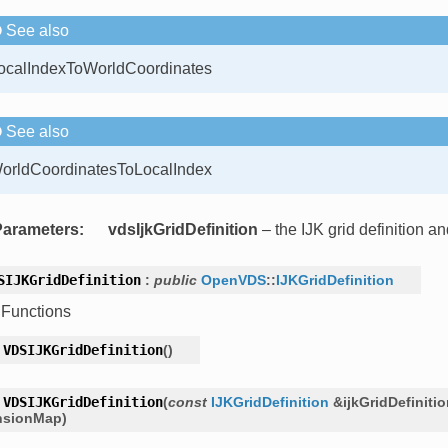
See also
ocalIndexToWorldCoordinates
See also
orldCoordinatesToLocalIndex
Parameters
:
vdsIjkGridDefinition
– the IJK grid definition 
SIJKGridDefinition
:
public
OpenVDS
::
IJKGridDefinition
 Functions
VDSIJKGridDefinition
(
)
VDSIJKGridDefinition
(
const
IJKGridDefinition
&
ijkGridDefiniti
nsionMap
)