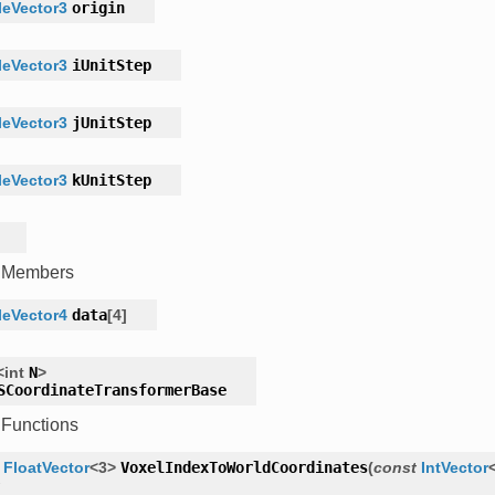
eVector3
origin
eVector3
iUnitStep
eVector3
jUnitStep
eVector3
kUnitStep
c Members
eVector4
data
[
4
]
<
int
N
>
SCoordinateTransformerBase
 Functions
FloatVector
<
3
>
VoxelIndexToWorldCoordinates
(
const
IntVector