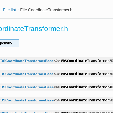
File list
File CoordinateTransformer.h
ordinateTransformer.h
penVDS
VDSCoordinateTransformerBase
<
2
>
VDSCoordinateTransformer2
VDSCoordinateTransformerBase
<
3
>
VDSCoordinateTransformer3
VDSCoordinateTransformerBase
<
4
>
VDSCoordinateTransformer4
VDSCoordinateTransformerBase
<
5
>
VDSCoordinateTransformer5