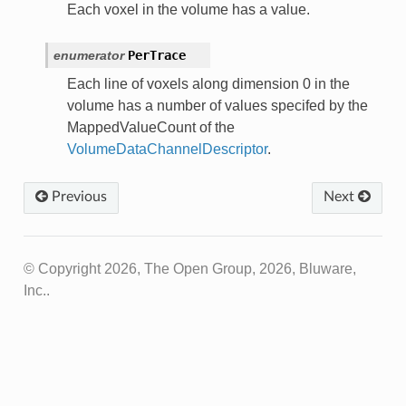
Each voxel in the volume has a value.
enumerator
PerTrace
Each line of voxels along dimension 0 in the
volume has a number of values specifed by the
MappedValueCount of the
VolumeDataChannelDescriptor
.
Previous
Next
© Copyright 2026, The Open Group, 2026, Bluware,
Inc..