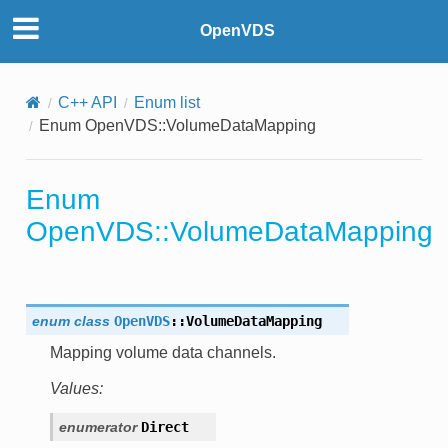
OpenVDS
C++ API
Enum list
Enum OpenVDS::VolumeDataMapping
Enum
OpenVDS::VolumeDataMapping
enum
class
OpenVDS
::
VolumeDataMapping
Mapping volume data channels.
Values:
enumerator
Direct