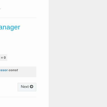
r
anager
=
0
essor
const
Next