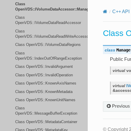
Class
OpenVDS::IVolumeDataAccessor::Manager
C++ API
Class
OpenVDS::IVolumeDataReadAccessor
Class 
Class
OpenVDS::IVolumeDataReadWriteAccessor
Class OpenVDS::IVolumeDataRegions
class
Manage
Class
OpenVDS::IndexOutOfRangeException
Public Fu
Class OpenVDS::InvalidArgument
virtual
vo
Class OpenVDS::InvalidOperation
Class OpenVDS::KnownAxisNames
virtual
IV
&
access
Class OpenVDS::KnownMetadata
Class OpenVDS::KnownUnitNames
Previous
Class
OpenVDS::MessageBufferException
Class OpenVDS::MetadataContainer
© Copyright 
Class OpenVDS::MetadataKey