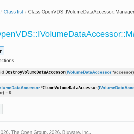
Class list
Class OpenVDS::IVolumeDataAccessor::Manage
OpenVDS::IVolumeDataAccessor::M
r
nctions
id
DestroyVolumeDataAccessor
(
IVolumeDataAccessor
*
accessor
)
olumeDataAccessor
*
CloneVolumeDataAccessor
(
IVolumeDataAcc
or
)
=
0
2026, The Open Group, 2026, Bluware, Inc..