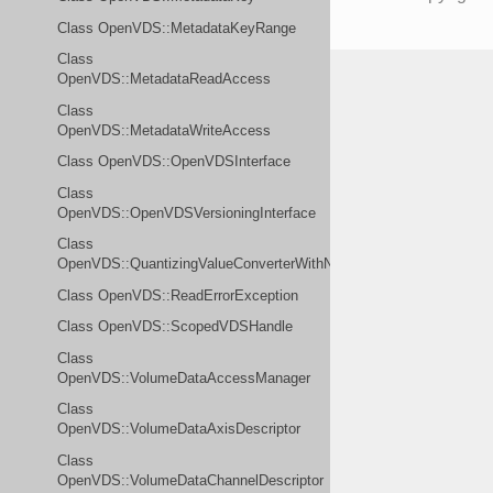
Class OpenVDS::MetadataKeyRange
Class
OpenVDS::MetadataReadAccess
Class
OpenVDS::MetadataWriteAccess
Class OpenVDS::OpenVDSInterface
Class
OpenVDS::OpenVDSVersioningInterface
Class
OpenVDS::QuantizingValueConverterWithNoValue
Class OpenVDS::ReadErrorException
Class OpenVDS::ScopedVDSHandle
Class
OpenVDS::VolumeDataAccessManager
Class
OpenVDS::VolumeDataAxisDescriptor
Class
OpenVDS::VolumeDataChannelDescriptor