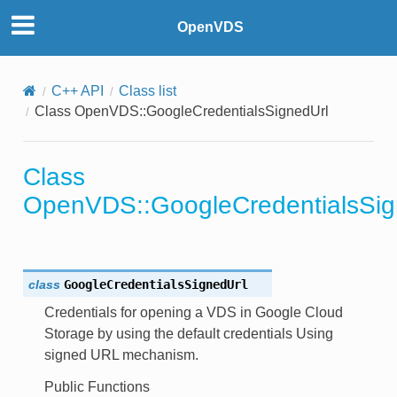
OpenVDS
on
C++ API
Class list
Class OpenVDS::GoogleCredentialsSignedUrl
th
Class
or
OpenVDS::GoogleCredentialsSig
class
GoogleCredentialsSignedUrl
Credentials for opening a VDS in Google Cloud
Storage by using the default credentials Using
signed URL mechanism.
ons
Public Functions