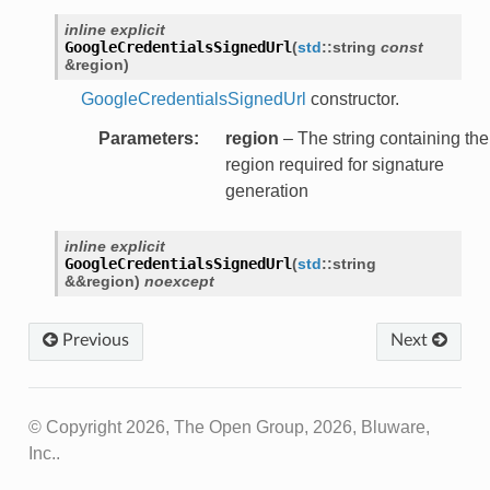
r
inline
explicit
GoogleCredentialsSignedUrl
(
std
::
string
const
&
region
)
GoogleCredentialsSignedUrl
constructor.
or
Parameters
:
region
– The string containing the
region required for signature
generation
inline
explicit
GoogleCredentialsSignedUrl
(
std
::
string
&
&
region
)
noexcept
Previous
Next
© Copyright 2026, The Open Group, 2026, Bluware,
Inc..