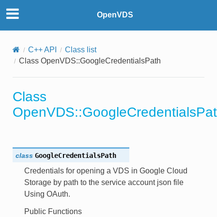
OpenVDS
C++ API
Class list
Class OpenVDS::GoogleCredentialsPath
on
th
Class
OpenVDS::GoogleCredentialsPa
or
class
GoogleCredentialsPath
Credentials for opening a VDS in Google Cloud
Storage by path to the service account json file
Using OAuth.
Public Functions