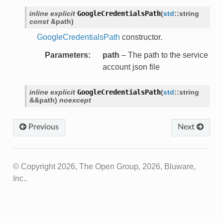
ons
inline
explicit
GoogleCredentialsPath
(
std
::
string
const
&
path
)
r
GoogleCredentialsPath
constructor.
Parameters
:
path
– The path to the service
account json file
or
inline
explicit
GoogleCredentialsPath
(
std
::
string
&
&
path
)
noexcept
Previous
Next
© Copyright 2026, The Open Group, 2026, Bluware,
Inc..